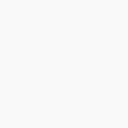
appreciate
your continued
support and
look forward to
serving you
soon!