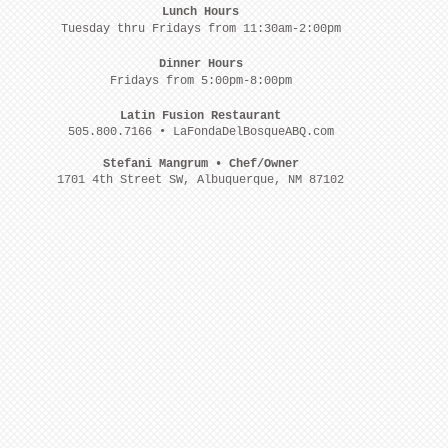
Lunch Hours
Tuesday thru Fridays from 11:30am-2:00pm
Dinner Hours
Fridays from 5:00pm-8:00pm
Latin Fusion Restaurant
505.800.7166 • LaFondaDelBosqueABQ.com
Stefani Mangrum • Chef/Owner
1701 4th Street SW, Albuquerque, NM 87102