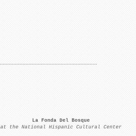
La Fonda Del Bosque
at the National Hispanic Cultural Center