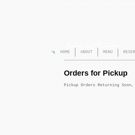
Pickup and Delivery
HOME
ABOUT
MENU
RESE
Orders for Pickup
Pickup Orders Returning Soon,