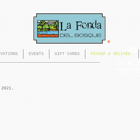
RVATIONS
EVENTS
GIFT CARDS
PICKUP & DELIVERY
PICKU
DELIV
 2021.