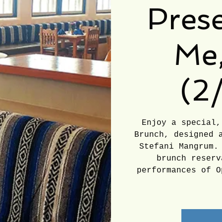
Prese
Me,
(2
Enjoy a special,
Brunch, designed 
Stefani Mangrum.
brunch reserv
performances of O