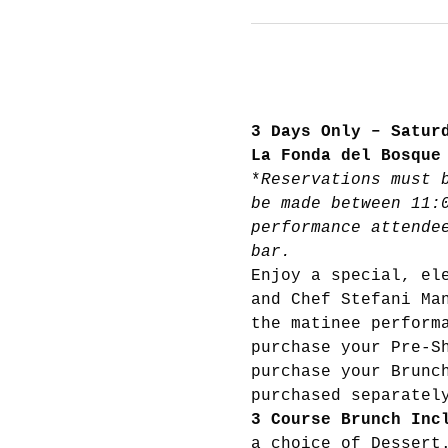
3 Days Only – Satur
La Fonda del Bosque
*
Reservations must 
be made between 11:
performance attende
bar.
Enjoy a special, el
and Chef Stefani Ma
the matinee perform
purchase your Pre-S
purchase your Brunc
purchased separatel
3 Course Brunch Inc
a choice of Dessert