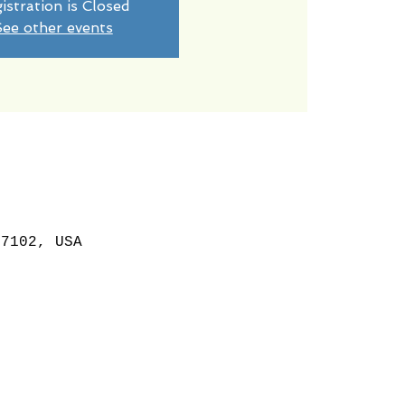
istration is Closed
ee other events
87102, USA