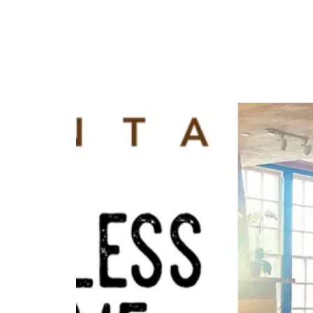
HOME
ABOUT
MENU
RESE