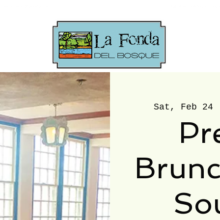
RVATIONS
EVENTS
GIFT CARDS
PICKUP & DELIVERY
Sat, Feb 24
 
Pr
Brunc
So