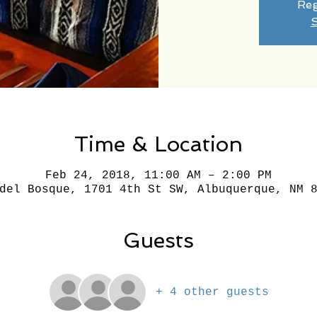
Reg
S
Time & Location
Feb 24, 2018, 11:00 AM – 2:00 PM
del Bosque, 1701 4th St SW, Albuquerque, NM 
Guests
+ 4 other guests