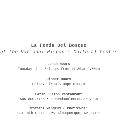
La Fonda Del Bosque
at the National Hispanic Cultural Center
Lunch Hours
Tuesday thru Fridays from 11:30am-2:00pm
Dinner Hours
Fridays from 5:00pm-8:00pm
Latin Fusion Restaurant
505.800.7166 • LaFondaDelBosqueABQ.com
Stefani Mangrum • Chef/Owner
1701 4th Street SW, Albuquerque, NM 87102