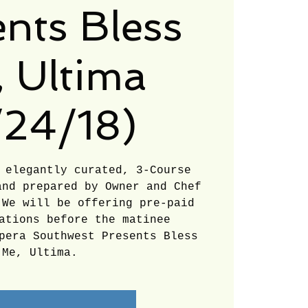
appreciate
nts Bless
your continued
 Ultima
support and
look forward to
/24/18)
serving you
 elegantly curated, 3-Course
soon!
and prepared by Owner and Chef
 We will be offering pre-paid
ations before the matinee
pera Southwest Presents Bless
Me, Ultima.