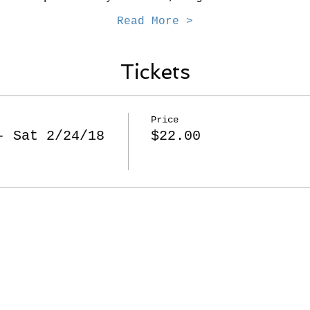
Read More >
Tickets
Price
- Sat 2/24/18
$22.00