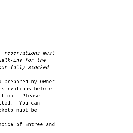
, reservations must 
walk-ins for the 
our fully stocked 
d prepared by Owner 
eservations before 
ltima.  Please 
ited.  You can 
ckets must be 
hoice of Entree and 