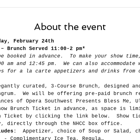
About the event
day, February 24th 
 – Brunch Served 11:00-2 pm*
be booked in advance.  To make your show time
00 am and 12:45 pm.  We can also accommodate 
es for a la carte appetizers and drinks from 
egantly curated, 3-Course Brunch, designed an
ngrum.  We will be offering pre-paid brunch r
ances of Opera Southwest Presents Bless Me, U
how Brunch Ticket in advance, as space is lim
h Ticket by clicking the link below.  Show ti
y, directly through the NHCC box office.
ludes: 
 Appetizer, choice of Soup or Salad, c
. - Complimentary Ice Tea, Regula…