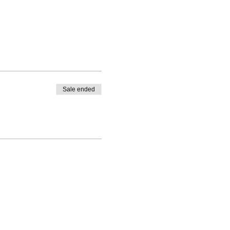
Sale ended