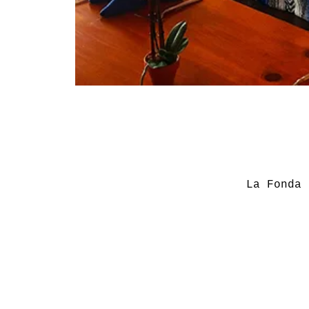
La Fonda 