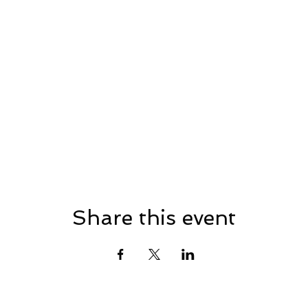
Share this event