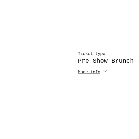
Ticket type
Pre Show Brunch 
More info