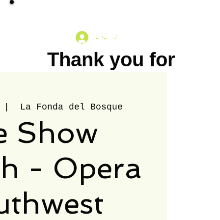
Log In
Thank you for
your
Catering: City Treats
More
understanding.
 |  
La Fonda del Bosque
e Show
Please note
that we will be
h - Opera
closed on July
uthwest
30th, 2026. We